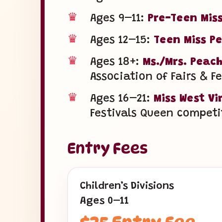
♛
Ages 9–11:
Pre-Teen Miss
♛
Ages 12–15:
Teen Miss Pe
♛
Ages 18+:
Ms./Mrs. Peach
Association of Fairs & F
♛
Ages 16–21:
Miss West Vi
Festivals Queen competi
Entry Fees
Children’s Divisions
Ages 0–11