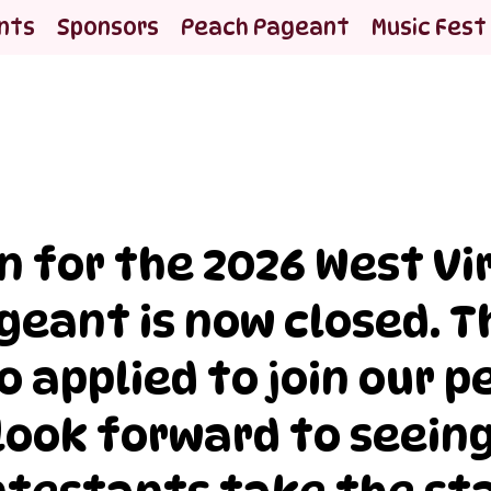
nts
Sponsors
Peach Pageant
Music Fest
n for the 2026 West Vi
geant is now closed. 
 applied to join our 
look forward to seeing