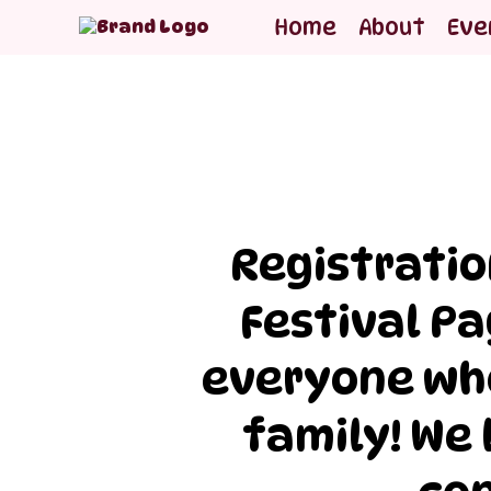
Home
About
Eve
Registratio
Festival Pa
everyone who
family! We 