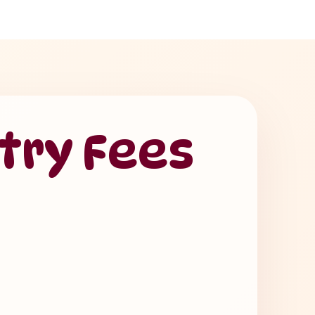
try Fees