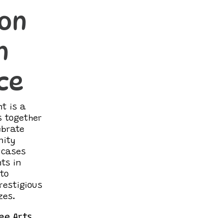
ion
n
ce
t is a
s together
ebrate
nity
owcases
ts in
 to
restigious
zes.
ee Arts