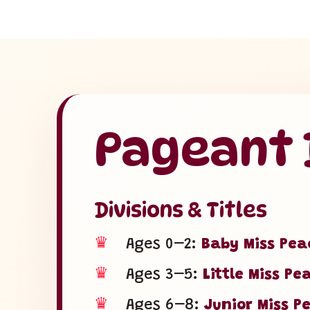
Pageant D
Divisions & Titles
♛
Ages 0–2:
Baby Miss Pea
♛
Ages 3–5:
Little Miss Pe
♛
Ages 6–8:
Junior Miss P