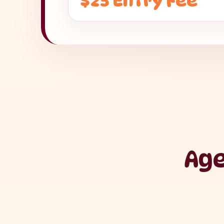
$25 Entry Fee
Age