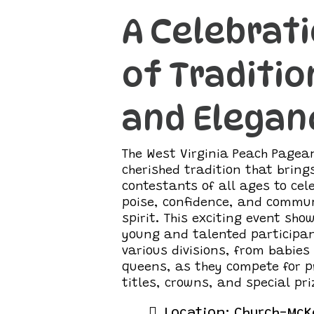
A Celebrat
of Traditio
and Elegan
The West Virginia Peach Pagean
cherished tradition that bring
contestants of all ages to cel
poise, confidence, and commu
spirit. This exciting event sh
young and talented participan
various divisions, from babies
queens, as they compete for p
titles, crowns, and special pri
Location: Church-McK