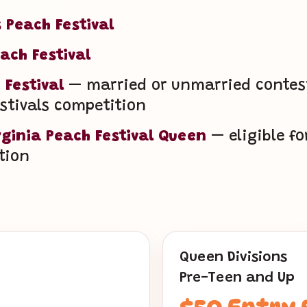
 Peach Festival
ach Festival
 Festival
— married or unmarried contesta
estivals competition
rginia Peach Festival Queen
— eligible fo
tion
Queen Divisions
Pre-Teen and Up