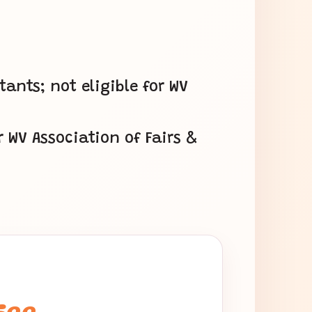
nts; not eligible for WV
r WV Association of Fairs &