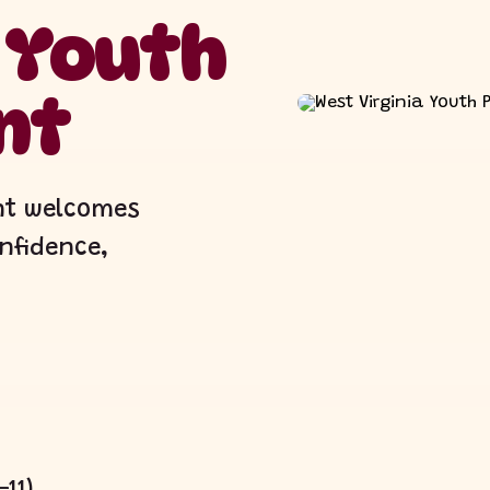
a Youth
nt
ant welcomes
onfidence,