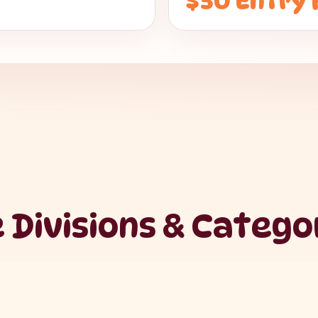
$50 Entry 
 Divisions & Catego