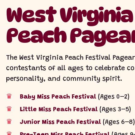
West Virgini
Peach Pagea
The West Virginia Peach Festival Page
contestants of all ages to celebrate c
personality, and community spirit.
♛
Baby Miss Peach Festival
(Ages 0–2)
♛
Little Miss Peach Festival
(Ages 3–5)
♛
Junior Miss Peach Festival
(Ages 6–8)
♛