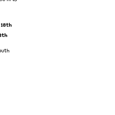
 18th
8th
outh