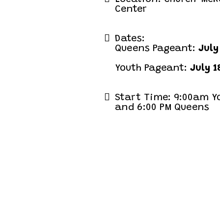
Center
Dates:
Queens Pageant:
July
Youth Pageant:
July 1
Start Time: 9:00am Y
and 6:00 PM Queens