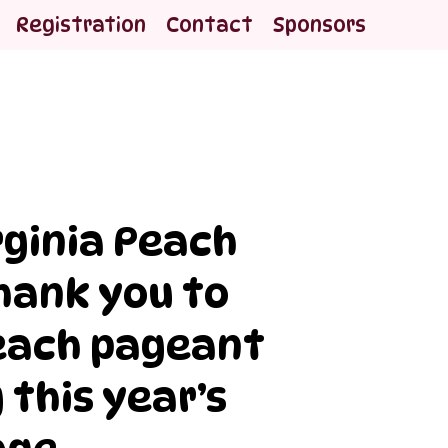
Registration
Contact
Sponsors
rginia Peach
Thank you to
peach pageant
 this year’s