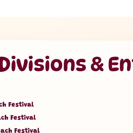
ivisions & En
ch Festival
ach Festival
each Festival