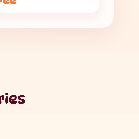
Fee
ries