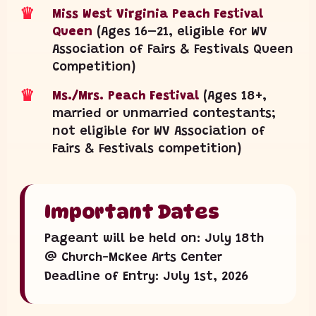
♛
Miss West Virginia Peach Festival
Queen
(Ages 16–21, eligible for WV
Association of Fairs & Festivals Queen
Competition)
♛
Ms./Mrs. Peach Festival
(Ages 18+,
married or unmarried contestants;
not eligible for WV Association of
Fairs & Festivals competition)
Important Dates
Pageant will be held on: July 18th
@ Church-McKee Arts Center
Deadline of Entry: July 1st, 2026