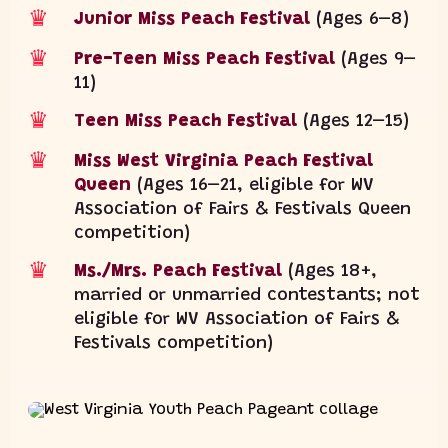
♛
Junior Miss Peach Festival
(Ages 6–8)
♛
Pre-Teen Miss Peach Festival
(Ages 9–
11)
♛
Teen Miss Peach Festival
(Ages 12–15)
♛
Miss West Virginia Peach Festival
Queen
(Ages 16–21, eligible for WV
Association of Fairs & Festivals Queen
competition)
♛
Ms./Mrs. Peach Festival
(Ages 18+,
married or unmarried contestants; not
eligible for WV Association of Fairs &
Festivals competition)