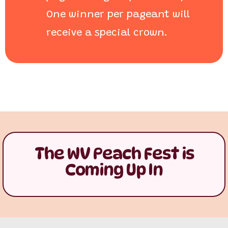
One winner per pageant will
receive a special crown.
The WV Peach Fest is
Coming Up In