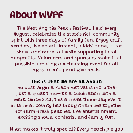
About WVPF
The West Virginia Peach Festival, held every
August, celebrates the state's rich community
spirit with three days of family fun. Enjoy craft
vendors, live entertainment, a kids' zone, a car
show, and more, all while supporting local
nonprofits. Volunteers and sponsors make it all
possible, creating a welcoming event for all
ages to enjoy and give back.
This is what we are all about:
The West Virginia Peach Festival is more than
just a great time—it's a celebration with a
heart. Since 2013, this annual three-day event
in Mineral County has brought families together
for farm-fresh peaches, live entertainment,
exciting shows, contests, and family fun.
What makes it truly special? Every peach pie you