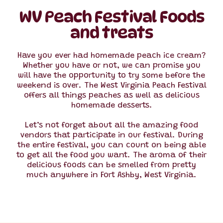
WV Peach Festival Foods
and treats
Have you ever had homemade peach ice cream?
Whether you have or not, we can promise you
will have the opportunity to try some before the
weekend is over. The West Virginia Peach Festival
offers all things peaches as well as delicious
homemade desserts.
Let’s not forget about all the amazing food
vendors that participate in our festival. During
the entire festival, you can count on being able
to get all the food you want. The aroma of their
delicious foods can be smelled from pretty
much anywhere in Fort Ashby, West Virginia.