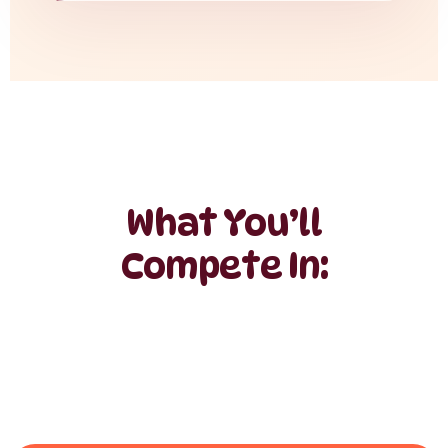
What You’ll
Compete In: