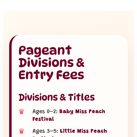
Pageant
Divisions &
Entry Fees
Divisions & Titles
♛
Ages 0–2:
Baby Miss Peach
Festival
♛
Ages 3–5:
Little Miss Peach