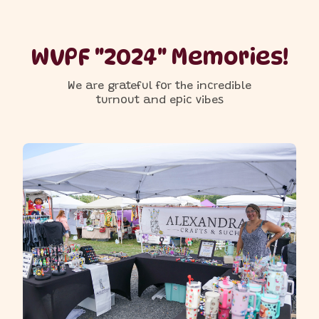
WVPF "2024" Memories!
We are grateful for the incredible
turnout and epic vibes