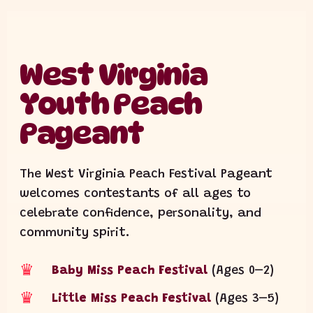
West Virginia
Youth Peach
Pageant
The West Virginia Peach Festival Pageant
welcomes contestants of all ages to
celebrate confidence, personality, and
community spirit.
♛
Baby Miss Peach Festival
(Ages 0–2)
♛
Little Miss Peach Festival
(Ages 3–5)