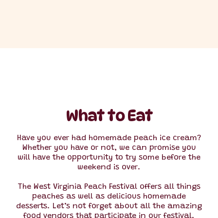
What to Eat
Have you ever had homemade peach ice cream?
Whether you have or not, we can promise you
will have the opportunity to try some before the
weekend is over.
The West Virginia Peach Festival offers all things
peaches as well as delicious homemade
desserts. Let’s not forget about all the amazing
food vendors that participate in our festival.