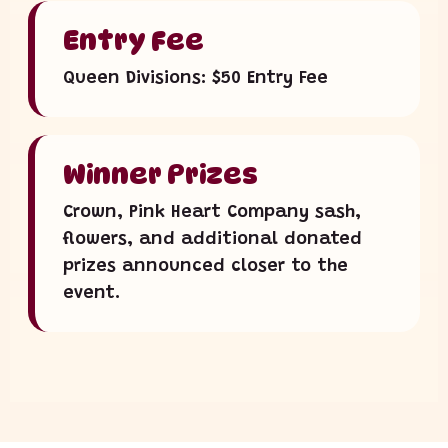
Entry Fee
Queen Divisions: $50 Entry Fee
Winner Prizes
Crown, Pink Heart Company sash,
flowers, and additional donated
prizes announced closer to the
event.