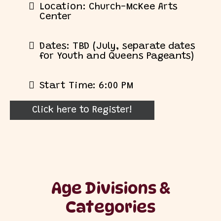
Location: Church-McKee Arts
Center
Dates: TBD (July, separate dates
for Youth and Queens Pageants)
Start Time: 6:00 PM
Click here to Register!
Age Divisions &
Categories