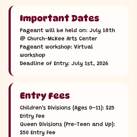
Important Dates
Pageant will be held on: July 18th
@ Church-McKee Arts Center
Pageant workshop: Virtual
workshop
Deadline of Entry: July 1st, 2026
Entry Fees
Children’s Divisions (Ages 0–11): $25
Entry Fee
Queen Divisions (Pre-Teen and Up):
$50 Entry Fee