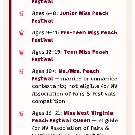
Festival
♛
Ages 6–8:
Junior Miss Peach
Festival
♛
Ages 9–11:
Pre-Teen Miss Peach
Festival
♛
Ages 12–15:
Teen Miss Peach
Festival
♛
Ages 18+:
Ms./Mrs. Peach
Festival
— married or unmarried
contestants; not eligible for WV
Association of Fairs & Festivals
competition
♛
Ages 16–21:
Miss West Virginia
Peach Festival Queen
— eligible
for WV Association of Fairs &