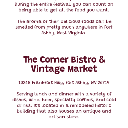
During the entire festival, you can count on
being able to get all the food you want.
The aroma of their delicious foods can be
smelled from pretty much anywhere in Fort
Ashby, West Virginia.
The Corner Bistro &
Vintage Market
10248 Frankfort Hwy, Fort Ashby, WV 26719
Serving lunch and dinner with a variety of
dishes, wine, beer, specialty coffees, and cold
drinks. It's located in a remodeled historic
building that also houses an antique and
artisan store.