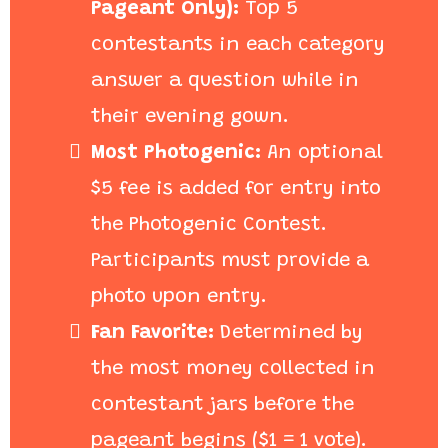
Pageant Only):
Top 5
contestants in each category
answer a question while in
their evening gown.
Most Photogenic:
An optional
$5 fee is added for entry into
the Photogenic Contest.
Participants must provide a
photo upon entry.
Fan Favorite:
Determined by
the most money collected in
contestant jars before the
pageant begins ($1 = 1 vote).