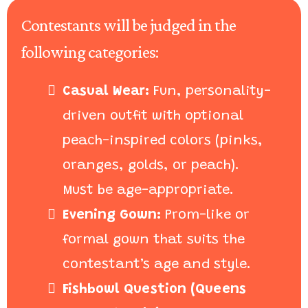
Contestants will be judged in the
following categories:
Casual Wear:
Fun, personality-
driven outfit with optional
peach-inspired colors (pinks,
oranges, golds, or peach).
Must be age-appropriate.
Evening Gown:
Prom-like or
formal gown that suits the
contestant’s age and style.
Fishbowl Question (Queens