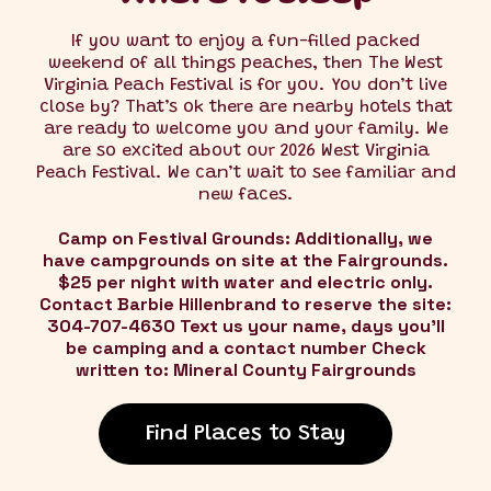
If you want to enjoy a fun-filled packed
weekend of all things peaches, then The West
Virginia Peach Festival is for you. You don’t live
close by? That’s ok there are nearby hotels that
are ready to welcome you and your family. We
are so excited about our 2026 West Virginia
Peach Festival. We can’t wait to see familiar and
new faces.
Camp on Festival Grounds: Additionally, we
have campgrounds on site at the Fairgrounds.
$25 per night with water and electric only.
Contact Barbie Hillenbrand to reserve the site:
304-707-4630 Text us your name, days you'll
be camping and a contact number Check
written to: Mineral County Fairgrounds
Find Places to Stay