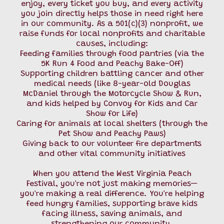
enjoy, every ticket you buy, and every activity
you join directly helps those in need right here
in our community. As a 501(c)(3) nonprofit, we
raise funds for local nonprofits and charitable
causes, including:
Feeding families through food pantries (via the
5K Run 4 Food and Peachy Bake-Off)
Supporting children battling cancer and other
medical needs (like 8-year-old Douglas
McDaniel through the Motorcycle Show & Run,
and kids helped by Convoy for Kids and Car
Show for Life)
Caring for animals at local shelters (through the
Pet Show and Peachy Paws)
Giving back to our volunteer fire departments
and other vital community initiatives
When you attend the West Virginia Peach
Festival, you're not just making memories—
you're making a real difference. You're helping
feed hungry families, supporting brave kids
facing illness, saving animals, and