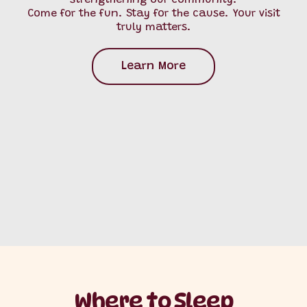
strengthening our community.
Come for the fun. Stay for the cause. Your visit
truly matters.
Learn More
Where to Sleep