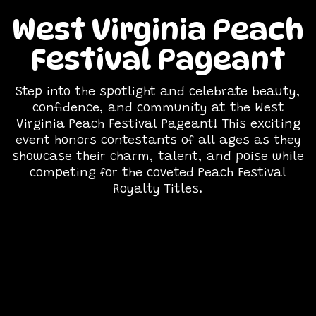
West Virginia Peach
Festival Pageant
Step into the spotlight and celebrate beauty,
confidence, and community at the West
Virginia Peach Festival Pageant! This exciting
event honors contestants of all ages as they
showcase their charm, talent, and poise while
competing for the coveted Peach Festival
Royalty Titles.