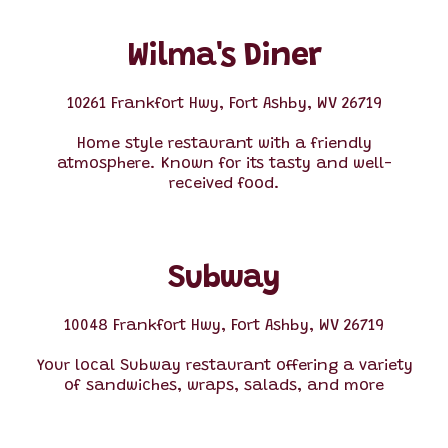
Wilma's Diner
10261 Frankfort Hwy, Fort Ashby, WV 26719
Home style restaurant with a friendly
atmosphere. Known for its tasty and well-
received food.
Subway
10048 Frankfort Hwy, Fort Ashby, WV 26719
Your local Subway restaurant offering a variety
of sandwiches, wraps, salads, and more