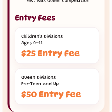
Festivals Queen competition
Entry Fees
Children’s Divisions
Ages 0–11
$25 Entry Fee
Queen Divisions
Pre-Teen and Up
$50 Entry Fee