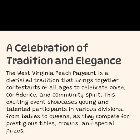
A Celebration of
Tradition and Elegance
The West Virginia Peach Pageant is a
cherished tradition that brings together
contestants of all ages to celebrate poise,
confidence, and community spirit. This
exciting event showcases young and
talented participants in various divisions,
from babies to queens, as they compete for
prestigious titles, crowns, and special
prizes.