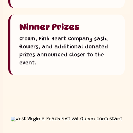
Winner Prizes
Crown, Pink Heart Company sash,
flowers, and additional donated
prizes announced closer to the
event.