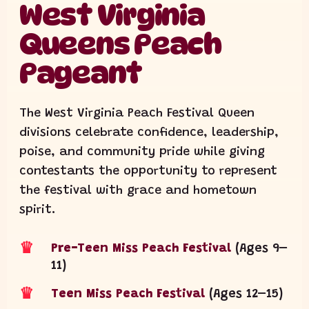
West Virginia
Queens Peach
Pageant
The West Virginia Peach Festival Queen
divisions celebrate confidence, leadership,
poise, and community pride while giving
contestants the opportunity to represent
the festival with grace and hometown
spirit.
♛
Pre-Teen Miss Peach Festival
(Ages 9–
11)
♛
Teen Miss Peach Festival
(Ages 12–15)