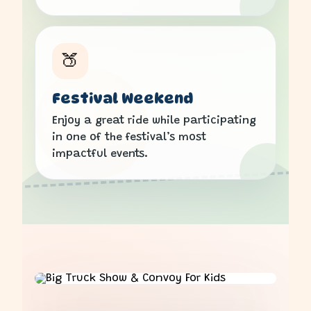
🍑
Festival Weekend
Enjoy a great ride while participating
in one of the festival’s most
impactful events.