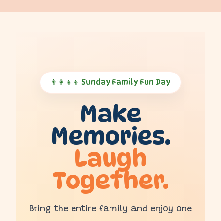
👨‍👩‍👧‍👦 Sunday Family Fun Day
Make
Memories.
Laugh
Together.
Bring the entire family and enjoy one