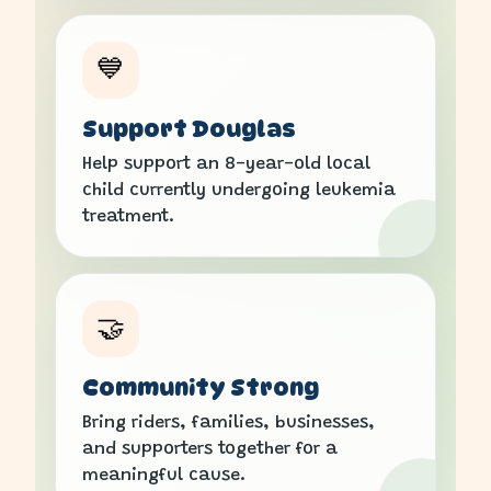
💙
Support Douglas
Help support an 8-year-old local
child currently undergoing leukemia
treatment.
🤝
Community Strong
Bring riders, families, businesses,
and supporters together for a
meaningful cause.