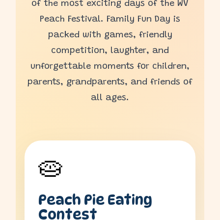
of the most exciting days of the WV
Peach Festival. Family Fun Day is
packed with games, friendly
competition, laughter, and
unforgettable moments for children,
parents, grandparents, and friends of
all ages.
🥧
Peach Pie Eating
Contest