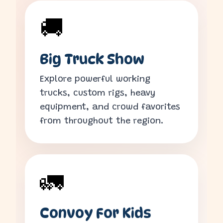
🚚
Big Truck Show
Explore powerful working
trucks, custom rigs, heavy
equipment, and crowd favorites
from throughout the region.
🚛
Convoy For Kids