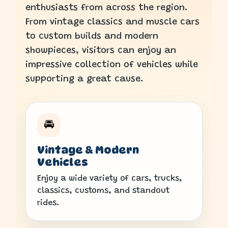
enthusiasts from across the region.
From vintage classics and muscle cars
to custom builds and modern
showpieces, visitors can enjoy an
impressive collection of vehicles while
supporting a great cause.
🚘
Vintage & Modern
Vehicles
Enjoy a wide variety of cars, trucks,
classics, customs, and standout
rides.