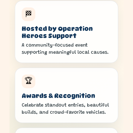
🏁
Hosted by Operation
Heroes Support
A community-focused event
supporting meaningful local causes.
🏆
Awards & Recognition
Celebrate standout entries, beautiful
builds, and crowd-favorite vehicles.