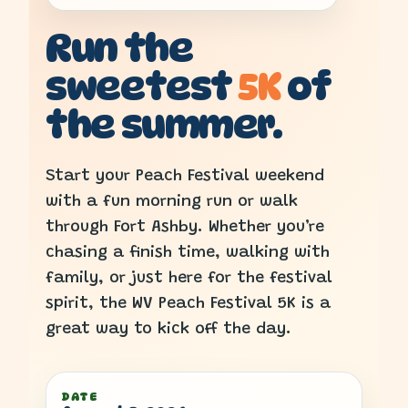
Run the
sweetest
5K
of
the summer.
Start your Peach Festival weekend
with a fun morning run or walk
through Fort Ashby. Whether you’re
chasing a finish time, walking with
family, or just here for the festival
spirit, the WV Peach Festival 5K is a
great way to kick off the day.
DATE