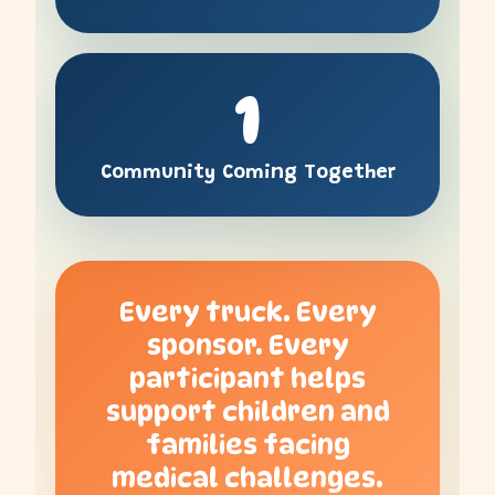
1
Community Coming Together
Every truck. Every
sponsor. Every
participant helps
support children and
families facing
medical challenges.