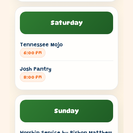
Saturday
Tennessee Mojo
6:00 PM
Josh Pantry
8:00 PM
Sunday