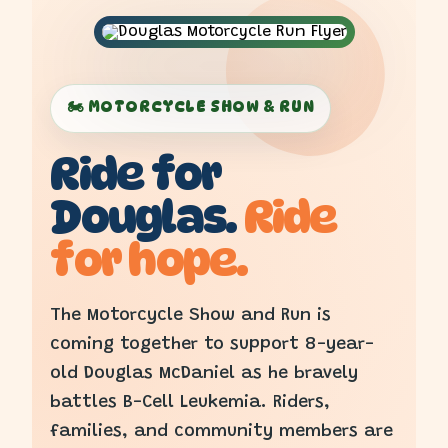
🏍️ MOTORCYCLE SHOW & RUN
Ride for
Douglas.
Ride
for hope.
The Motorcycle Show and Run is
coming together to support 8-year-
old Douglas McDaniel as he bravely
battles B-Cell Leukemia. Riders,
families, and community members are