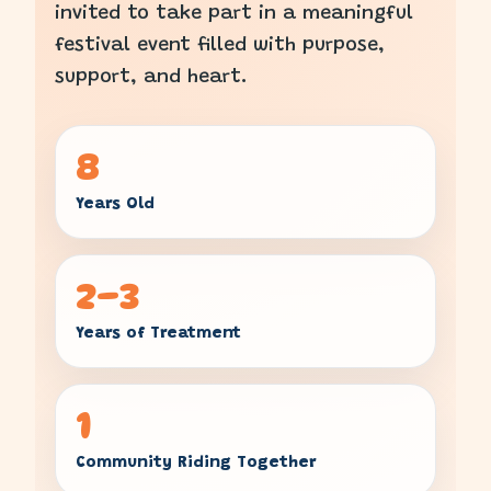
invited to take part in a meaningful
festival event filled with purpose,
support, and heart.
8
Years Old
2–3
Years of Treatment
1
Community Riding Together