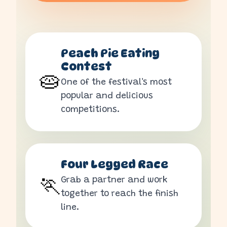
Peach Pie Eating
Contest
🥧
One of the festival's most
popular and delicious
competitions.
Four Legged Race
Grab a partner and work
🏃
together to reach the finish
line.