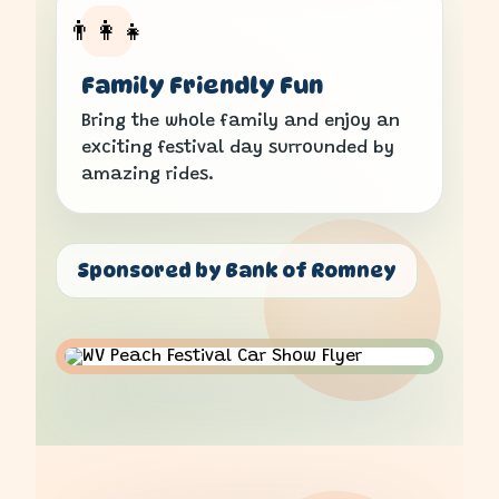
👨‍👩‍👧
Family Friendly Fun
Bring the whole family and enjoy an
exciting festival day surrounded by
amazing rides.
Sponsored by Bank of Romney