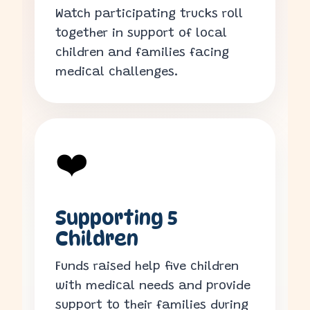
Watch participating trucks roll
together in support of local
children and families facing
medical challenges.
❤️
Supporting 5
Children
Funds raised help five children
with medical needs and provide
support to their families during