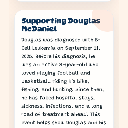
Supporting Douglas
McDaniel
Douglas was diagnosed with B-
Cell Leukemia on September 11,
2025. Before his diagnosis, he
was an active 8-year-old who
loved playing football and
basketball, riding his bike,
fishing, and hunting. Since then,
he has faced hospital stays,
sickness, infections, and a long
road of treatment ahead. This
event helps show Douglas and his