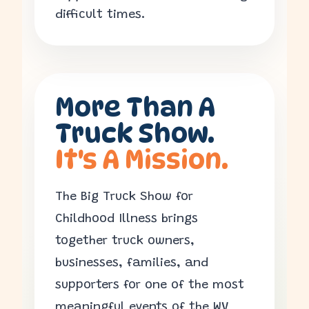
difficult times.
More Than A
Truck Show.
It's A Mission.
The Big Truck Show for
Childhood Illness brings
together truck owners,
businesses, families, and
supporters for one of the most
meaningful events of the WV