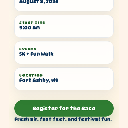
August 8, 2026
START TIME
9:00 AM
EVENTS
5K + Fun Walk
LOCATION
Fort Ashby, WV
Register for the Race
Fresh air, fast feet, and festival fun.