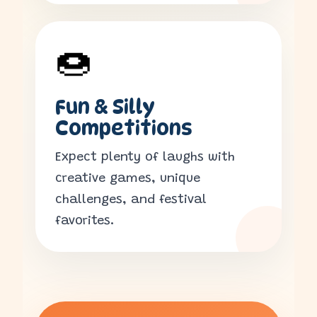
🍩
Fun & Silly
Competitions
Expect plenty of laughs with
creative games, unique
challenges, and festival
favorites.