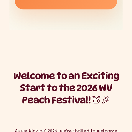
Welcome to an Exciting
Start to the 2026 WV
Peach Festival! 🍑🎉
As we kick off 2026, we’re thrilled to welcome