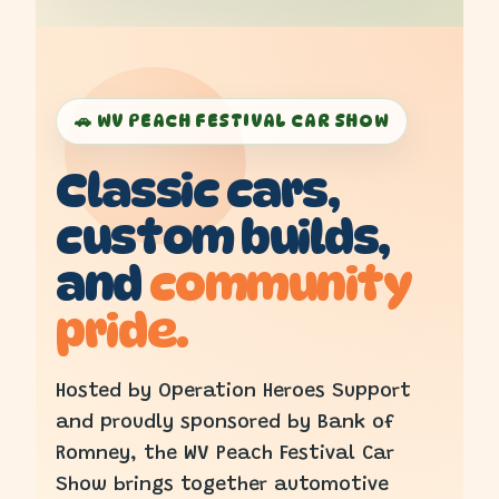
🚗 WV PEACH FESTIVAL CAR SHOW
Classic cars,
custom builds,
and
community
pride.
Hosted by Operation Heroes Support
and proudly sponsored by Bank of
Romney, the WV Peach Festival Car
Show brings together automotive