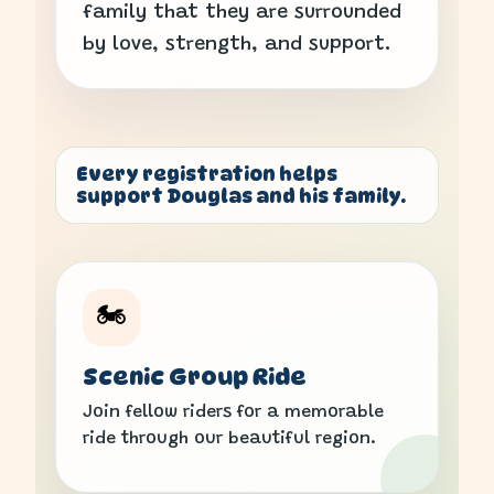
family that they are surrounded
by love, strength, and support.
Every registration helps
support Douglas and his family.
🏍️
Scenic Group Ride
Join fellow riders for a memorable
ride through our beautiful region.