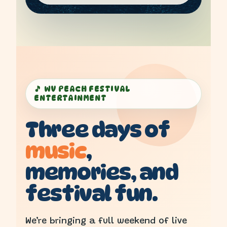
🎵 WV PEACH FESTIVAL
ENTERTAINMENT
Three days of
music
,
memories, and
festival fun.
We’re bringing a full weekend of live