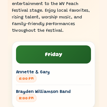
entertainment to the WV Peach
Festival stage. Enjoy local favorites,
rising talent, worship music, and
family-friendly performances
throughout the festival.
Friday
Annette & Gary
6:00 PM
Brayden Williamson Band
8:00 PM