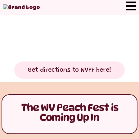
Get directions to WVPF here!
The WV Peach Fest is
Coming Up In