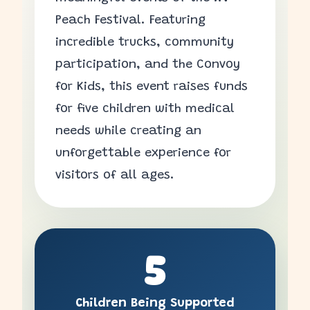
Peach Festival. Featuring
incredible trucks, community
participation, and the Convoy
for Kids, this event raises funds
for five children with medical
needs while creating an
unforgettable experience for
visitors of all ages.
5
Children Being Supported