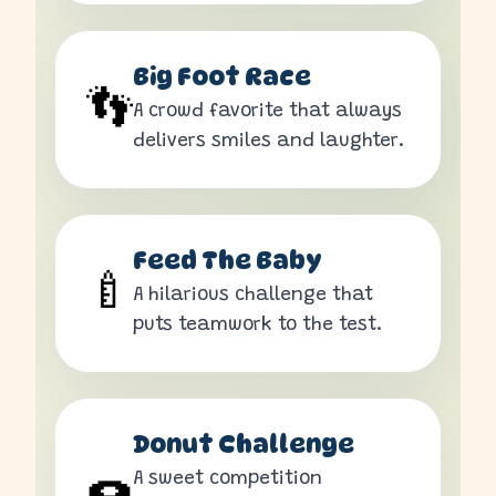
Big Foot Race
👣
A crowd favorite that always
delivers smiles and laughter.
Feed The Baby
🍼
A hilarious challenge that
puts teamwork to the test.
Donut Challenge
A sweet competition
🍩