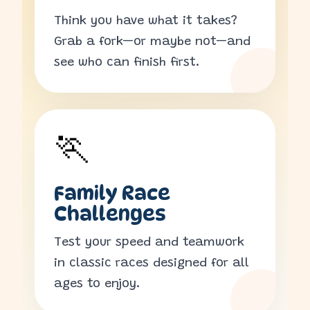
Think you have what it takes?
Grab a fork—or maybe not—and
see who can finish first.
🏃
Family Race
Challenges
Test your speed and teamwork
in classic races designed for all
ages to enjoy.