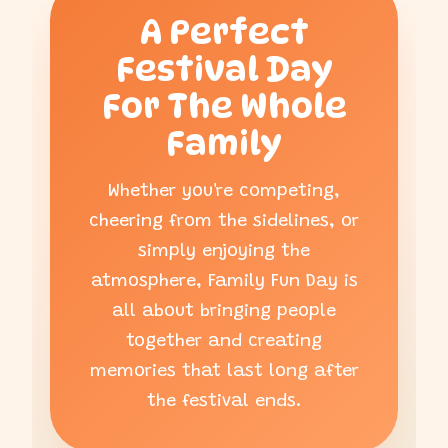
A Perfect
Festival Day
For The Whole
Family
Whether you're competing,
cheering from the sidelines, or
simply enjoying the
atmosphere, Family Fun Day is
all about bringing people
together and creating
memories that last long after
the festival ends.