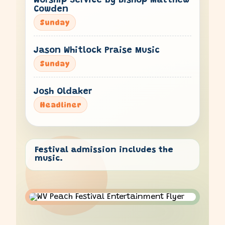
Worship Service by Bishop Matthew
Cowden
Sunday
Jason Whitlock Praise Music
Sunday
Josh Oldaker
Headliner
Festival admission includes the
music.