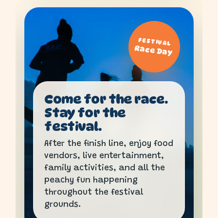
FESTIVAL
Race Day
Come for the race.
Stay for the
festival.
After the finish line, enjoy food
vendors, live entertainment,
family activities, and all the
peachy fun happening
throughout the festival
grounds.