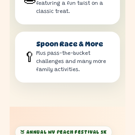
featuring a fun twist on a
classic treat.
Spoon Race & More
Plus pass-the-bucket
🥄
challenges and many more
family activities.
🍑 ANNUAL WV PEACH FESTIVAL 5K